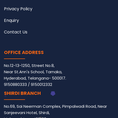
Privacy Policy
Enquiry
Contact Us
OFFICE ADDRESS
No.12-13-1250, Street No.8,
Near St.Ann's School, Tarnaka,
Hyderabad, Telangana- 500017.
9150880333
/
9150012332
SHIRDI BRANCH
No.69, Sai Neerman Complex, Pimpalwadi Road, Near
Sanjeevani Hotel, Shirdi,