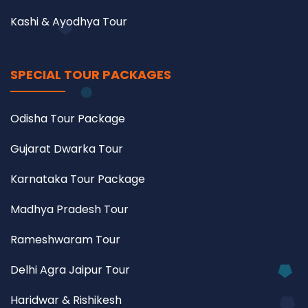
Kashi & Ayodhya Tour
SPECIAL TOUR PACKAGES
Odisha Tour Package
Gujarat Dwarka Tour
Karnataka Tour Package
Madhya Pradesh Tour
Rameshwaram Tour
Delhi Agra Jaipur Tour
Haridwar & Rishikesh