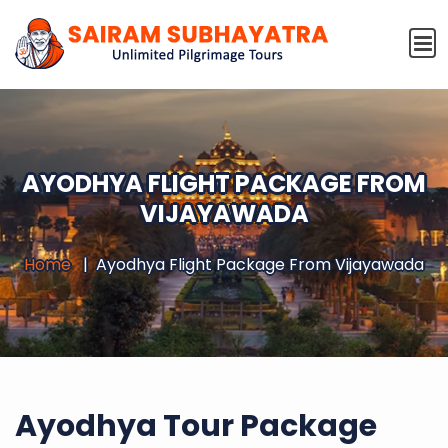
AYODHYA FLIGHT PACKAGE FROM
VIJAYAWADA
Home
Ayodhya Flight Package From Vijayawada
Ayodhya Tour Package