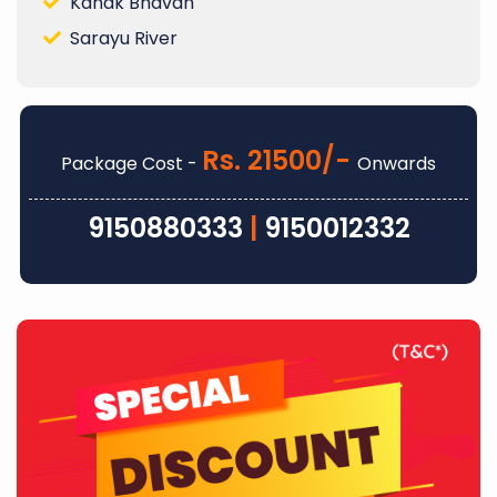
Kanak Bhavan
Sarayu River
Rs. 21500/-
Package Cost -
Onwards
9150880333
|
9150012332