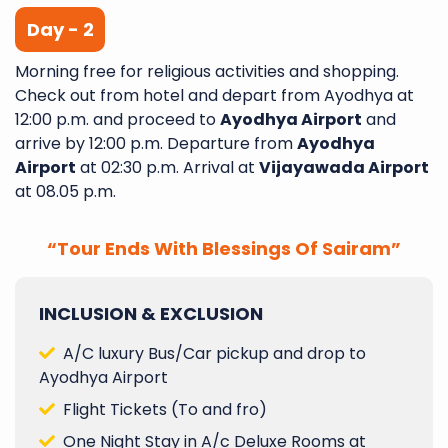
Day - 2
Morning free for religious activities and shopping.
Check out from hotel and depart from Ayodhya at
12:00 p.m. and proceed to
Ayodhya Airport
and
arrive by 12:00 p.m. Departure from
Ayodhya
Airport
at 02:30 p.m. Arrival at
Vijayawada Airport
at 08.05 p.m.
“Tour Ends With Blessings Of Sairam”
INCLUSION & EXCLUSION
A/C luxury Bus/Car pickup and drop to
Ayodhya Airport
Flight Tickets (To and fro)
One Night Stay in A/c Deluxe Rooms at