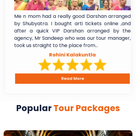
a
Me n mom had a really good Darshan arranged
.
by Shubyatra. I bought arti tickets online ,and
m
after a quick VIP Darshan arranged by the
y
agency, Mr Sandeep who was our tour manager,
took us straight to the place from...
Rohini Kalakuntla
Read More
Popular
Tour Packages