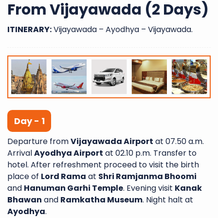
From Vijayawada (2 Days)
ITINERARY:
Vijayawada – Ayodhya – Vijayawada.
Day - 1
Departure from
Vijayawada Airport
at 07.50 a.m.
Arrival
Ayodhya Airport
at 02.10 p.m. Transfer to
hotel. After refreshment proceed to visit the birth
place of
Lord Rama
at
Shri Ramjanma Bhoomi
and
Hanuman Garhi Temple
. Evening visit
Kanak
Bhawan
and
Ramkatha Museum
. Night halt at
Ayodhya
.