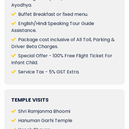
Ayodhya.
Buffet Breakfast or fixed menu.
English/Hindi Speaking Tour Guide
Assistance.
Package cost inclusive of All Toll, Parking &
Driver Beta Charges.
Special Offer - 100% Free Flight Ticket For
Infant Child.
Service Tax - 5% GST Extra.
TEMPLE VISITS
Shri Ramjanma Bhoomi
Hanuman Garhi Temple