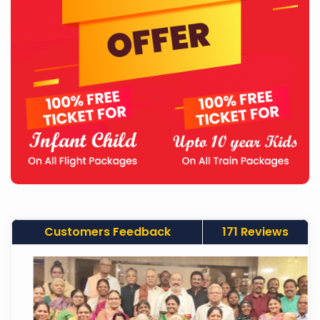
Customers Feedback
171 Reviews