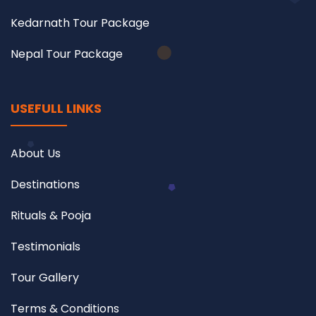
Kedarnath Tour Package
Nepal Tour Package
USEFULL LINKS
About Us
Destinations
Rituals & Pooja
Testimonials
Tour Gallery
Terms & Conditions