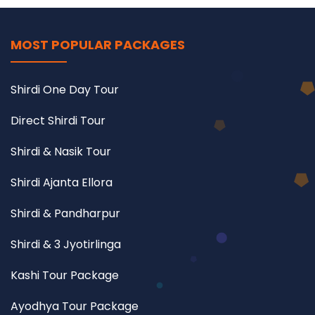
MOST POPULAR PACKAGES
Shirdi One Day Tour
Direct Shirdi Tour
Shirdi & Nasik Tour
Shirdi Ajanta Ellora
Shirdi & Pandharpur
Shirdi & 3 Jyotirlinga
Kashi Tour Package
Ayodhya Tour Package