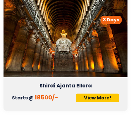
3 Days
Shirdi Ajanta Ellora
18500/-
Starts @
View More!