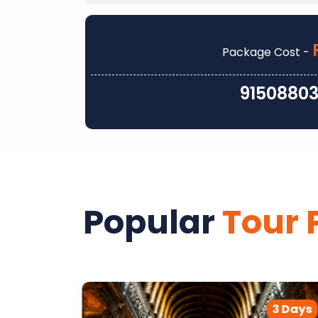
Package Cost -
9150880
Popular
Tour 
2 Days
3 Days