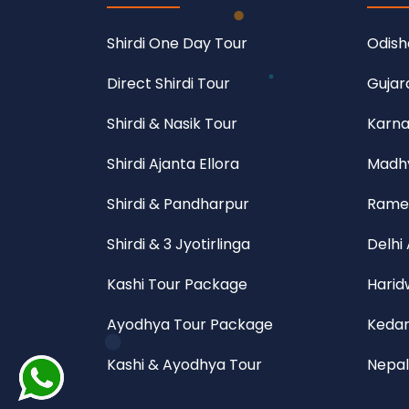
Shirdi One Day Tour
Odish
Direct Shirdi Tour
Gujar
Shirdi & Nasik Tour
Karna
Shirdi Ajanta Ellora
Madhy
Shirdi & Pandharpur
Rame
Shirdi & 3 Jyotirlinga
Delhi
Kashi Tour Package
Harid
Ayodhya Tour Package
Kedar
Kashi & Ayodhya Tour
Nepal