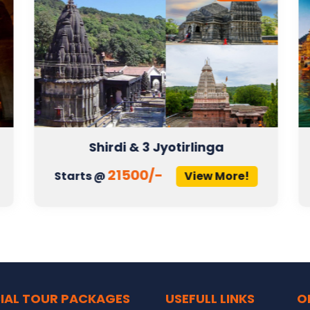
Shirdi & 3 Jyotirlinga
21500/-
Starts @
View More!
IAL TOUR PACKAGES
USEFULL LINKS
O