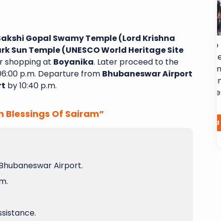
Sakshi Gopal Swamy Temple (Lord Krishna
h Sai Shubha
Excellent service from start to finish. I
rk Sun Temple (UNESCO World Heritage Site
d a 6-day, 5-
had a fantastic experience with
or shopping at
Boyanika
. Later proceed to the
ha Yatra and
Sairam Subhayatra. From the moment
06:00 p.m. Departure from
Bhubaneswar Airport
ence. Every
arrived in airport, their team was
rt
by 10:40 p.m.
ell-organized
professional, attentive and genuinely
ions...
dedicated...
h Blessings Of Sairam”
Laxma Chamala
Read More
Read More
Bhubaneswar Airport.
om.
ssistance.