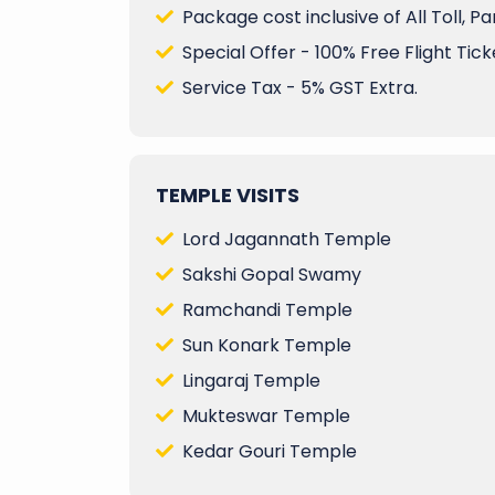
Package cost inclusive of All Toll, P
Special Offer - 100% Free Flight Ticke
Service Tax - 5% GST Extra.
TEMPLE VISITS
Lord Jagannath Temple
Sakshi Gopal Swamy
Ramchandi Temple
Sun Konark Temple
Lingaraj Temple
Mukteswar Temple
Kedar Gouri Temple