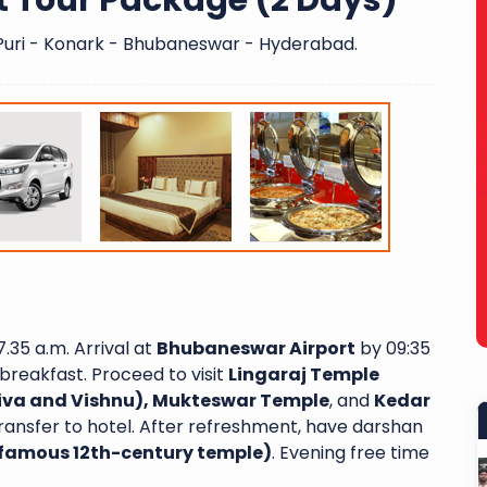
t Tour Package (2 Days)
uri - Konark - Bhubaneswar - Hyderabad.
.35 a.m. Arrival at
Bhubaneswar Airport
by 09:35
breakfast. Proceed to visit
Lingaraj Temple
hiva and Vishnu), Mukteswar Temple
, and
Kedar
ransfer to hotel. After refreshment, have darshan
famous 12th-century temple)
. Evening free time