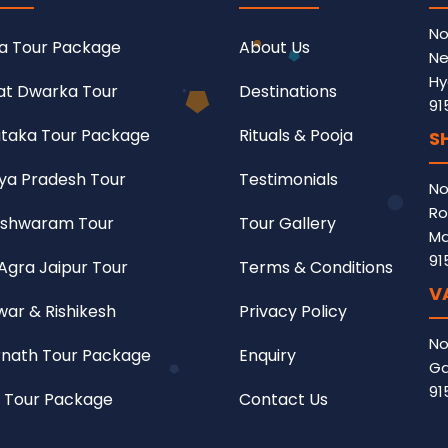
No
a Tour Package
About Us
Ne
Hy
at Dwarka Tour
Destinations
91
taka Tour Package
Rituals & Pooja
S
a Pradesh Tour
Testimonials
No
Ro
shwaram Tour
Tour Gallery
Ma
91
 Agra Jaipur Tour
Terms & Conditions
V
war & Rishikesh
Privacy Policy
No
nath Tour Package
Enquiry
Ga
91
 Tour Package
Contact Us