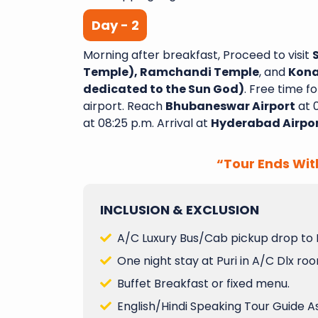
Day - 2
Morning after breakfast, Proceed to visit
A Wonderful Journey wit
Temple), Ramchandi Temple
, and
Kona
Yatra I recently complete
dedicated to the Sun God)
. Free time f
night tour with Sai Shub
airport. Reach
Bhubaneswar Airport
at 
had an amazing experi
at 08:25 p.m. Arrival at
Hyderabad Airpo
aspect of the trip was w
and exceeded my expectat
“Tour Ends Wit
Varanasi Venkata
INCLUSION & EXCLUSION
A/C Luxury Bus/Cab pickup drop to 
One night stay at Puri in A/C Dlx ro
Buffet Breakfast or fixed menu.
English/Hindi Speaking Tour Guide A