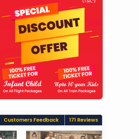
Customers Feedback
171 Reviews