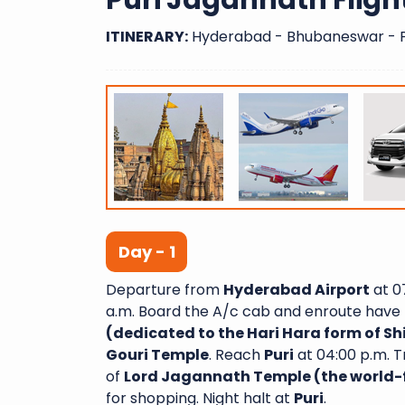
Puri Jagannath Fligh
ITINERARY:
Hyderabad - Bhubaneswar - P
Day - 1
Departure from
Hyderabad Airport
at 07
a.m. Board the A/c cab and enroute have 
(dedicated to the Hari Hara form of S
Gouri Temple
. Reach
Puri
at 04:00 p.m. T
of
Lord Jagannath Temple (the world-
for shopping. Night halt at
Puri
.