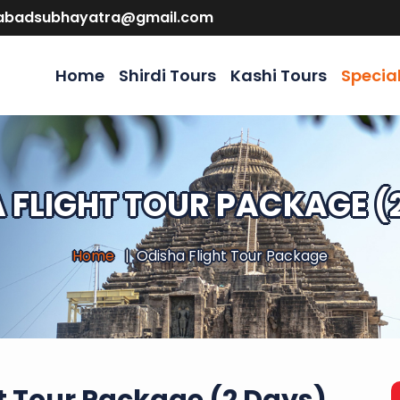
abadsubhayatra@gmail.com
Home
Shirdi Tours
Kashi Tours
Specia
 FLIGHT TOUR PACKAGE (
Home
Odisha Flight Tour Package