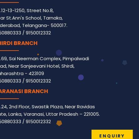
.12-13-1250, Street No.8,
ar St.Ann's School, Tarnaka,
derabad, Telangana- 500017.
50880333
/
9150012332
HIRDI BRANCH
.69, Sai Neerman Complex, Pimpalwadi
ad, Near Sanjeevani Hotel, Shirdi,
harashtra - 423109
50880333
/
9150012332
ARANASI BRANCH
.24, 2nd Floor, Swastik Plaza, Near Ravidas
te, Lanka, Varanasi, Uttar Pradesh – 221005.
50880333
/
9150012332
ENQUIRY