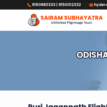
9150880333
| 9150012332
hyder
ODISHA