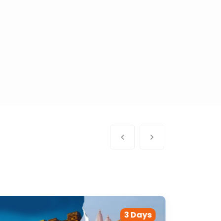
3 Days