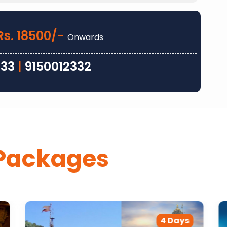
Rs. 18500/-
Onwards
333
|
9150012332
Packages
4 Days