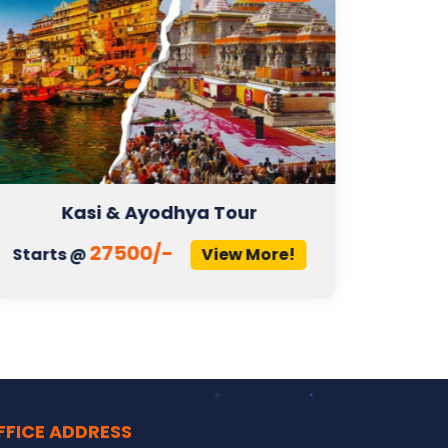
Kasi & Ayodhya Tour
27500/-
Starts @
View More!
Start
FFICE ADDRESS