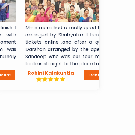
Me n mom had a really good Darshan
I booked 
arranged by Shubyatra. I bought arti
Shani Sign
tickets online ,and after a quick VIP
experience
Darshan arranged by the agency, Mr
booking t
Sandeep who was our tour manager,
Breakfast
took us straight to the place from...
Lakshmi Ma
Rohini Kalakuntla
Dheeraj 
Read More