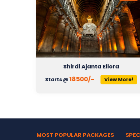
Shirdi Ajanta Ellora
18500/-
More!
Starts @
View More!
MOST POPULAR PACKAGES
SPEC