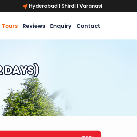
Hyderabad | Shirdi | Varanasi
l Tours
Reviews
Enquiry
Contact
2 DAYS)