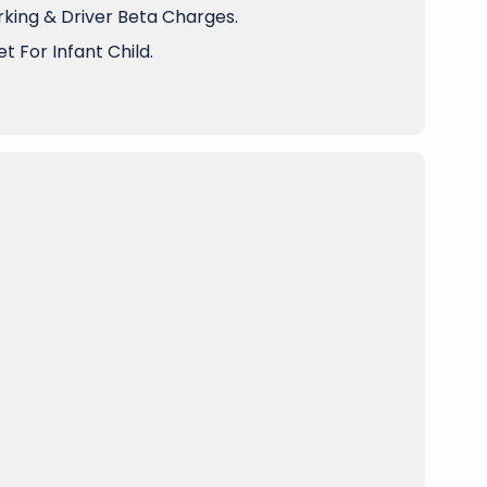
arking & Driver Beta Charges.
t For Infant Child.