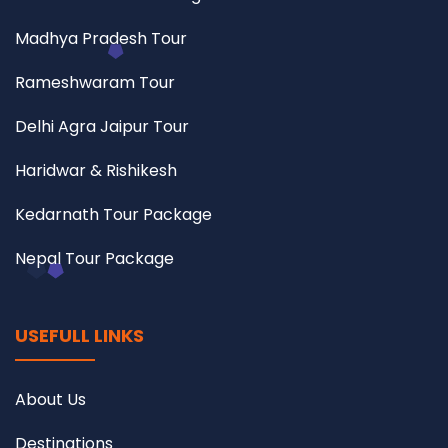
Madhya Pradesh Tour
Rameshwaram Tour
Delhi Agra Jaipur Tour
Haridwar & Rishikesh
Kedarnath Tour Package
Nepal Tour Package
USEFULL LINKS
About Us
Destinations