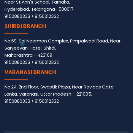
Near St.Ann's School, Tarnaka,
Hyderabad, Telangana- 500017.
9150880333
/
9150012332
SHIRDI BRANCH
No.69, Sai Neerman Complex, Pimpalwadi Road, Near
Sanjeevani Hotel, Shirdi,
Maharashtra - 423109
9150880333
/
9150012332
VARANASI BRANCH
No.24, 2nd Floor, Swastik Plaza, Near Ravidas Gate,
Lanka, Varanasi, Uttar Pradesh – 221005.
9150880333
/
9150012332