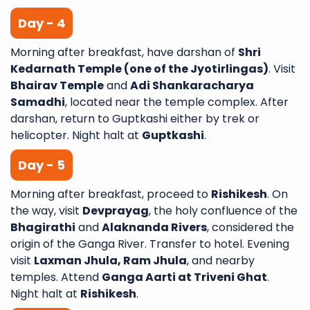
Day - 4
Morning after breakfast, have darshan of
Shri
Kedarnath Temple (one of the Jyotirlingas)
. Visit
Bhairav Temple
and
Adi Shankaracharya
Samadhi
, located near the temple complex. After
darshan, return to Guptkashi either by trek or
helicopter. Night halt at
Guptkashi
.
Day - 5
Morning after breakfast, proceed to
Rishikesh
. On
the way, visit
Devprayag
, the holy confluence of the
Bhagirathi
and
Alaknanda Rivers
, considered the
origin of the Ganga River. Transfer to hotel. Evening
visit
Laxman Jhula, Ram Jhula
, and nearby
temples. Attend
Ganga Aarti at Triveni Ghat
.
Night halt at
Rishikesh
.