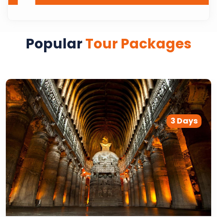
Popular
Tour Packages
3 Days