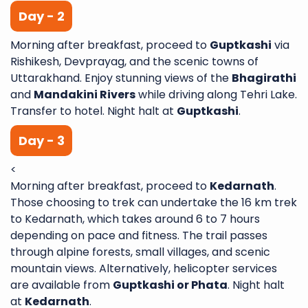
Day - 2
Morning after breakfast, proceed to
Guptkashi
via
Rishikesh, Devprayag, and the scenic towns of
Uttarakhand. Enjoy stunning views of the
Bhagirathi
and
Mandakini Rivers
while driving along Tehri Lake.
Transfer to hotel. Night halt at
Guptkashi
.
Day - 3
<
Morning after breakfast, proceed to
Kedarnath
.
Those choosing to trek can undertake the 16 km trek
to Kedarnath, which takes around 6 to 7 hours
depending on pace and fitness. The trail passes
through alpine forests, small villages, and scenic
mountain views. Alternatively, helicopter services
are available from
Guptkashi or Phata
. Night halt
at
Kedarnath
.