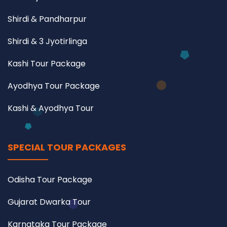
Shirdi & Pandharpur
Shirdi & 3 Jyotirlinga
Kashi Tour Package
Ayodhya Tour Package
Kashi & Ayodhya Tour
SPECIAL TOUR PACKAGES
Odisha Tour Package
Gujarat Dwarka Tour
Karnataka Tour Package