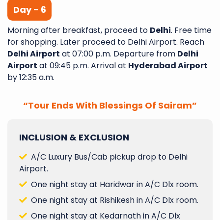
Day - 6
Morning after breakfast, proceed to
Delhi
. Free time
for shopping. Later proceed to Delhi Airport. Reach
Delhi Airport
at 07:00 p.m. Departure from
Delhi
Airport
at 09:45 p.m. Arrival at
Hyderabad Airport
by 12:35 a.m.
“Tour Ends With Blessings Of Sairam”
INCLUSION & EXCLUSION
A/C Luxury Bus/Cab pickup drop to Delhi
Airport.
One night stay at Haridwar in A/C Dlx room.
One night stay at Rishikesh in A/C Dlx room.
One night stay at Kedarnath in A/C Dlx