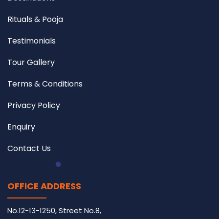
Rituals & Pooja
Testimonials
Tour Gallery
Terms & Conditions
Privacy Policy
Enquiry
Contact Us
OFFICE ADDRESS
No.12-13-1250, Street No.8,