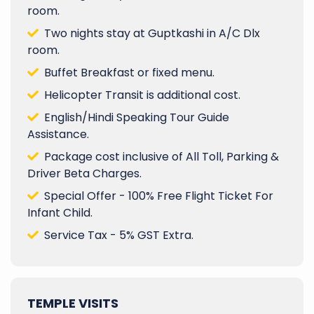
room.
Two nights stay at Guptkashi in A/C Dlx
room.
Buffet Breakfast or fixed menu.
Helicopter Transit is additional cost.
English/Hindi Speaking Tour Guide
Assistance.
Package cost inclusive of All Toll, Parking &
Driver Beta Charges.
Special Offer - 100% Free Flight Ticket For
Infant Child.
Service Tax - 5% GST Extra.
TEMPLE VISITS