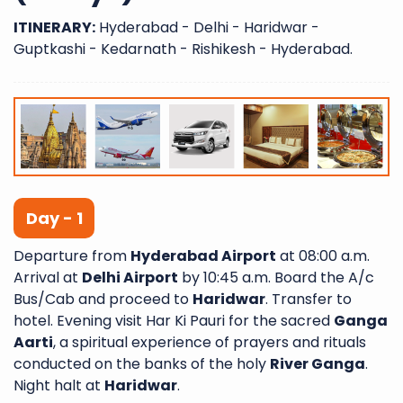
ITINERARY:
Hyderabad - Delhi - Haridwar -
Guptkashi - Kedarnath - Rishikesh - Hyderabad.
Day - 1
Departure from
Hyderabad Airport
at 08:00 a.m.
Arrival at
Delhi Airport
by 10:45 a.m. Board the A/c
Bus/Cab and proceed to
Haridwar
. Transfer to
hotel. Evening visit Har Ki Pauri for the sacred
Ganga
Aarti
, a spiritual experience of prayers and rituals
conducted on the banks of the holy
River Ganga
.
Night halt at
Haridwar
.