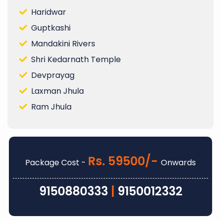
Haridwar
Guptkashi
Mandakini Rivers
Shri Kedarnath Temple
Devprayag
Laxman Jhula
Ram Jhula
Rs. 59500/-
Package Cost -
Onwards
9150880333
|
9150012332