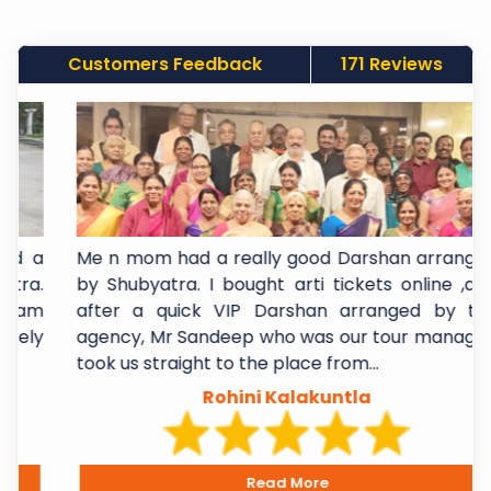
Customers Feedback
171 Reviews
 a
Me n mom had a really good Darshan arranged
a.
by Shubyatra. I bought arti tickets online ,and
am
after a quick VIP Darshan arranged by the
ly
agency, Mr Sandeep who was our tour manager,
took us straight to the place from...
Rohini Kalakuntla
Read More