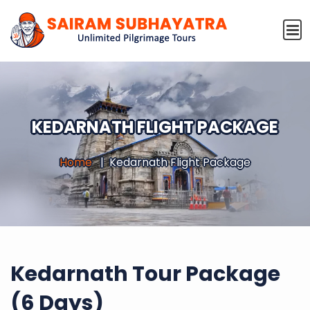
KEDARNATH FLIGHT PACKAGE
Home
Kedarnath Flight Package
Kedarnath Tour Package
(6 Days)