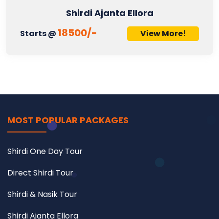
Shirdi Ajanta Ellora
18500/-
Starts @
View More!
MOST POPULAR PACKAGES
Shirdi One Day Tour
Direct Shirdi Tour
Shirdi & Nasik Tour
Shirdi Ajanta Ellora