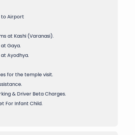
to Airport
ms at Kashi (Varanasi).
 at Gaya.
 at Ayodhya.
 for the temple visit.
ssistance.
arking & Driver Beta Charges.
t For Infant Child.