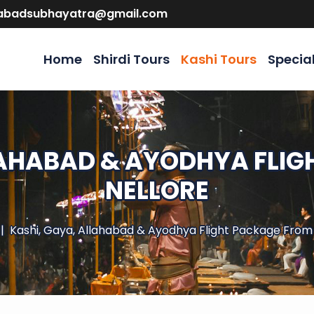
abadsubhayatra@gmail.com
Home
Shirdi Tours
Kashi Tours
Specia
LAHABAD & AYODHYA FLI
NELLORE
Kashi, Gaya, Allahabad & Ayodhya Flight Package From