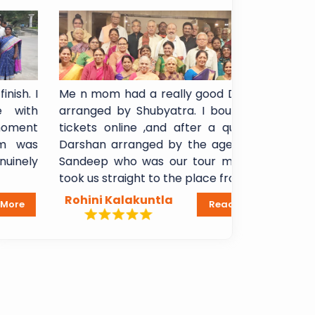
Me n mom had a really good Darshan
I booked S
arranged by Shubyatra. I bought arti
Shani Sign
tickets online ,and after a quick VIP
experience!
Darshan arranged by the agency, Mr
booking to
Sandeep who was our tour manager,
Breakfast
took us straight to the place from...
Lakshmi Mad
Rohini Kalakuntla
Dheeraj 
Read More