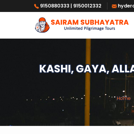
9150880333
| 9150012332
hyder
KASHI, GAYA, AL
Home