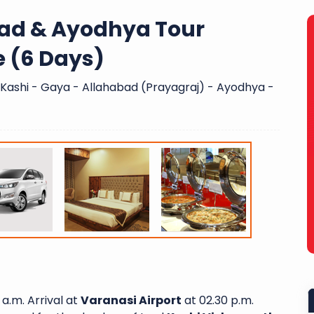
bad & Ayodhya Tour
e (6 Days)
- Kashi - Gaya - Allahabad (Prayagraj) - Ayodhya -
 a.m. Arrival at
Varanasi Airport
at 02.30 p.m.