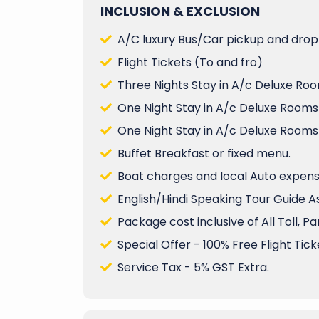
INCLUSION & EXCLUSION
A/C luxury Bus/Car pickup and drop 
Flight Tickets (To and fro)
Three Nights Stay in A/c Deluxe Roo
One Night Stay in A/c Deluxe Rooms
One Night Stay in A/c Deluxe Rooms
Buffet Breakfast or fixed menu.
Boat charges and local Auto expenses
English/Hindi Speaking Tour Guide A
Package cost inclusive of All Toll, P
Special Offer - 100% Free Flight Ticke
Service Tax - 5% GST Extra.