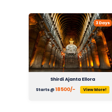
2 Days
3 Days
Shirdi Ajanta Ellora
18500/-
More!
Starts @
View More!