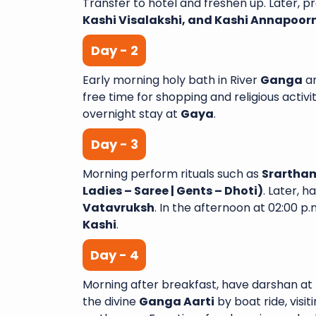
Transfer to hotel and freshen up. Later, 
Kashi Visalakshi, and Kashi Annapoor
Day - 2
Early morning holy bath in River
Ganga
a
A Wonderful Journey wit
free time for shopping and religious activit
Yatra I recently complete
overnight stay at
Gaya
.
night tour with Sai Shub
Day - 3
had an amazing experi
aspect of the trip was we
Morning perform rituals such as
Srartham
and exceeded my expectati
Ladies – Saree | Gents – Dhoti)
. Later, 
Varanasi Venkata
Vatavruksh
. In the afternoon at 02:00 p.m
Kashi
.
Day - 4
Morning after breakfast, have darshan at
the divine
Ganga Aarti
by boat ride, visit