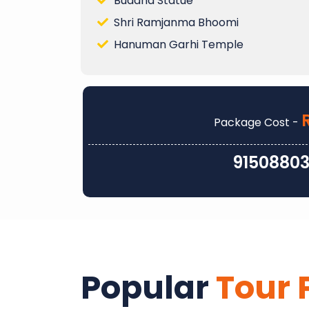
Buddha Statue
Shri Ramjanma Bhoomi
Hanuman Garhi Temple
Package Cost -
9150880
Popular
Tour 