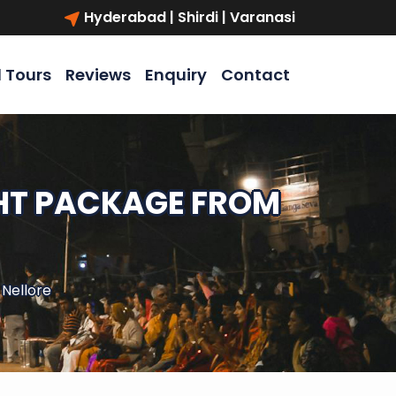
Hyderabad | Shirdi | Varanasi
l Tours
Reviews
Enquiry
Contact
GHT PACKAGE FROM
 Nellore