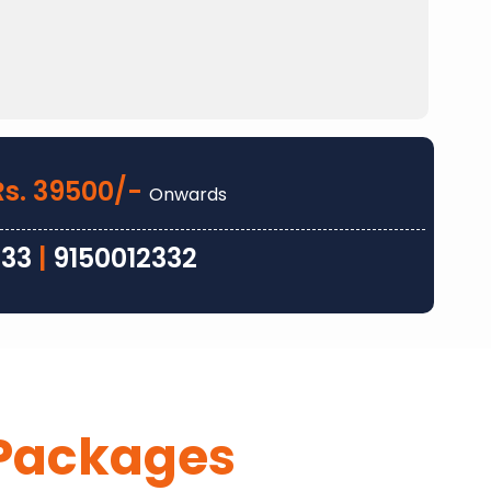
Rs. 39500/-
Onwards
333
|
9150012332
Packages