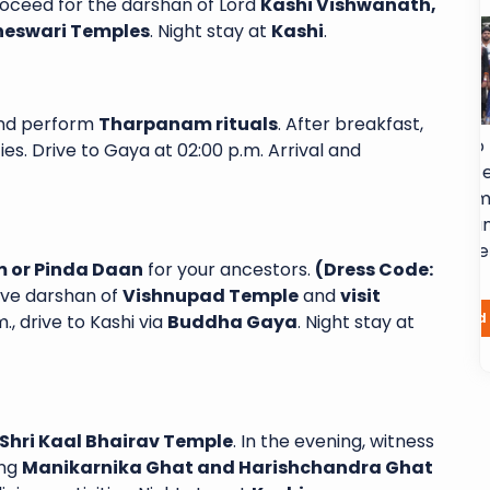
proceed for the darshan of Lord
Kashi Vishwanath,
neswari Temples
. Night stay at
Kashi
.
nd perform
Tharpanam rituals
. After breakfast,
h Sai Shubha
Excellent service from start to finish. I
ies. Drive to Gaya at 02:00 p.m. Arrival and
d a 6-day, 5-
had a fantastic experience with
ha Yatra and
Sairam Subhayatra. From the moment
ence. Every
arrived in airport, their team was
ll-organized
professional, attentive and genuinely
 or Pinda Daan
for your ancestors.
(Dress Code:
ons...
dedicated...
have darshan of
Vishnupad Temple
and
visit
Laxma Chamala
Read More
Read More
., drive to Kashi via
Buddha Gaya
. Night stay at
Shri Kaal Bhairav Temple
. In the evening, witness
ing
Manikarnika Ghat and Harishchandra Ghat