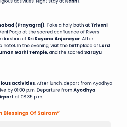
gious activities. Night stay at
Kashi
.
habad (Prayagraj)
. Take a holy bath at
Triveni
ni Pooja at the sacred confluence of Rivers
e darshan of
Sri Sayana Anjaneyar
. After
o hotel. In the evening, visit the birthplace of
Lord
uman Garhi Temple
, and the sacred
Sarayu
ious activities
. After lunch, depart from Ayodhya
ive by 01:00 p.m. Departure from
Ayodhya
irport
at 08.35 p.m.
h Blessings Of Sairam”