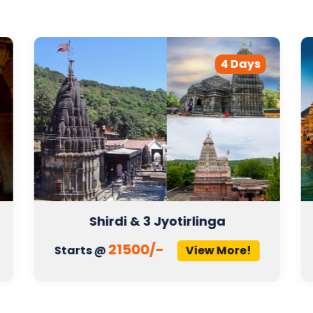
4 Days
Shirdi & 3 Jyotirlinga
21500/-
Starts @
View More!