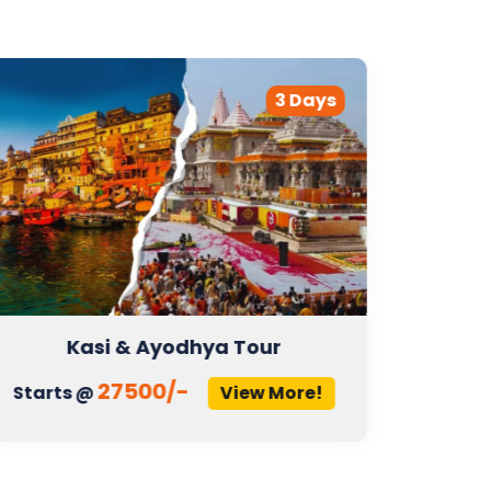
3 Days
Kasi & Ayodhya Tour
27500/-
Starts @
View More!
Start