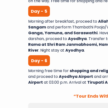
on the way. Free time for shopping and reli
Day - 5
Morning after breakfast, proceed to
Alla
Sangam
and perform Thambathi Pooja/Ve
Ganga, Yamuna, and Saraswathi
. Hav
darshan, proceed to
Ayodhya
. Transfer t
Rama at Shri Ram Janmabhoomi, Han
River
. Night stay at
Ayodhya
.
Day - 6
Morning free time for
shopping and relig
and proceed to
Ayodhya Airport
and arr
Airport
at 03.00 p.m. Arrival at
Tirupati A
“Tour Ends Wit