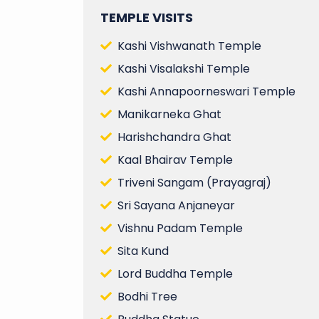
TEMPLE VISITS
Kashi Vishwanath Temple
Kashi Visalakshi Temple
Kashi Annapoorneswari Temple
Manikarneka Ghat
Harishchandra Ghat
Kaal Bhairav Temple
Triveni Sangam (Prayagraj)
Sri Sayana Anjaneyar
Vishnu Padam Temple
Sita Kund
Lord Buddha Temple
Bodhi Tree