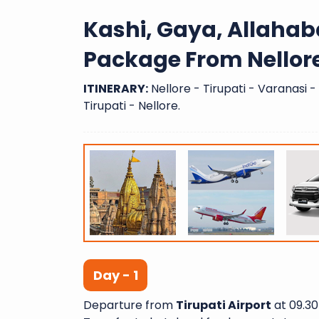
Kashi, Gaya, Allaha
Package From Nellor
ITINERARY:
Nellore - Tirupati - Varanasi 
Tirupati - Nellore.
Day - 1
Departure from
Tirupati Airport
at 09.30