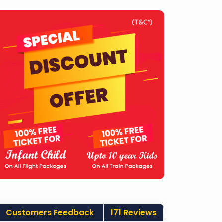
Customers Feedback
171 Reviews