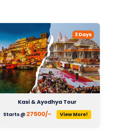
3 Days
Kasi & Ayodhya Tour
27500/-
Starts @
View More!
Start