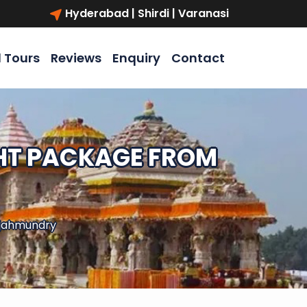
Hyderabad | Shirdi | Varanasi
l Tours
Reviews
Enquiry
Contact
GHT PACKAGE FROM
ajahmundry