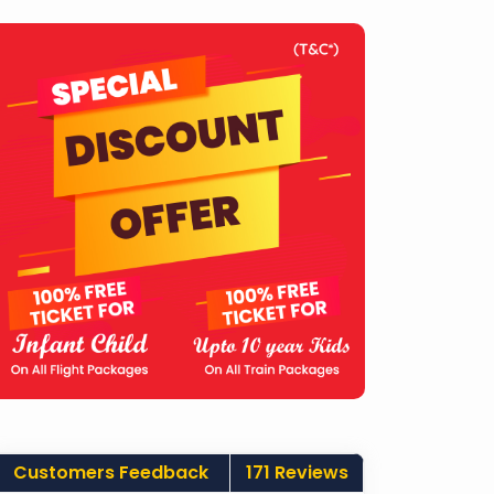
Customers Feedback
171 Reviews