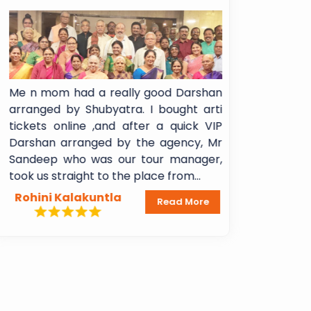
Me n mom had a really good Darshan
I booked Sh
arranged by Shubyatra. I bought arti
Shani Signa
tickets online ,and after a quick VIP
experience!!
Darshan arranged by the agency, Mr
booking to 
Sandeep who was our tour manager,
Breakfast 
took us straight to the place from...
Lakshmi Mada
Rohini Kalakuntla
Dheeraj A
Read More