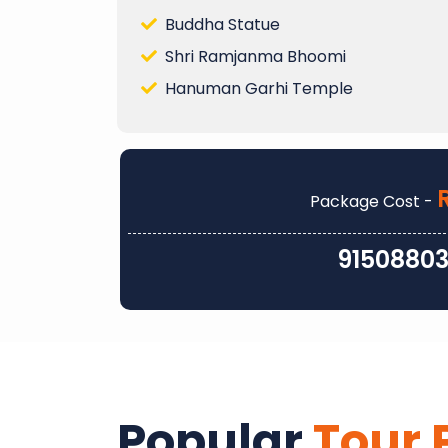
Buddha Statue
Shri Ramjanma Bhoomi
Hanuman Garhi Temple
Package Cost -
9150880
Popular
Tour 