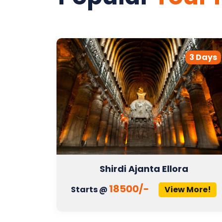
2 Days
3 Days
Shirdi Ajanta Ellora
18500/-
More!
Starts @
View More!