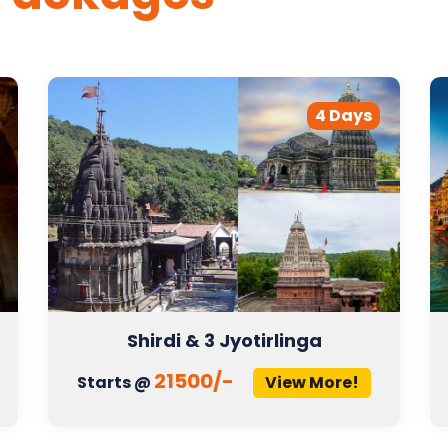
4 Days
Shirdi & 3 Jyotirlinga
21500/-
Starts @
View More!