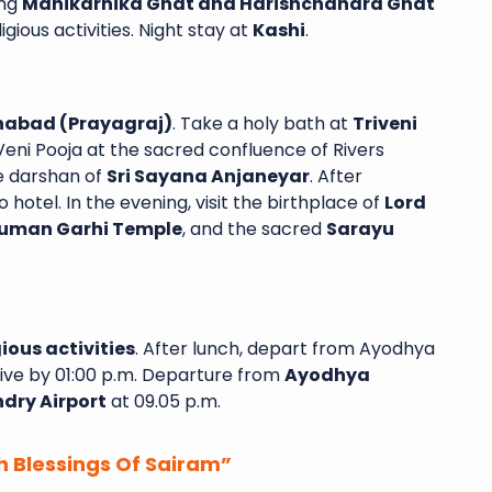
ing
Manikarnika Ghat and Harishchandra Ghat
gious activities. Night stay at
Kashi
.
habad (Prayagraj)
. Take a holy bath at
Triveni
ni Pooja at the sacred confluence of Rivers
e darshan of
Sri Sayana Anjaneyar
. After
o hotel. In the evening, visit the birthplace of
Lord
uman Garhi Temple
, and the sacred
Sarayu
ious activities
. After lunch, depart from Ayodhya
ive by 01:00 p.m. Departure from
Ayodhya
dry Airport
at 09.05 p.m.
h Blessings Of Sairam”