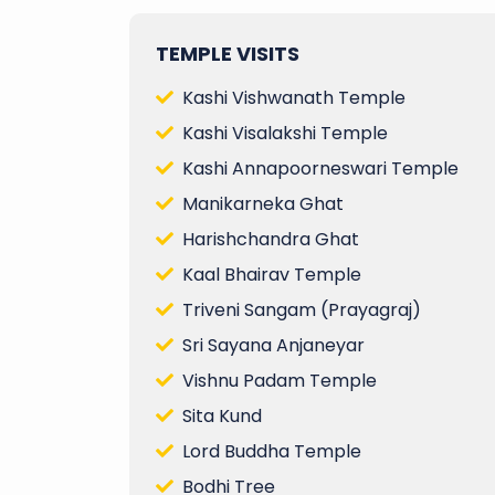
TEMPLE VISITS
Kashi Vishwanath Temple
Kashi Visalakshi Temple
Kashi Annapoorneswari Temple
Manikarneka Ghat
Harishchandra Ghat
Kaal Bhairav Temple
Triveni Sangam (Prayagraj)
Sri Sayana Anjaneyar
Vishnu Padam Temple
Sita Kund
Lord Buddha Temple
Bodhi Tree