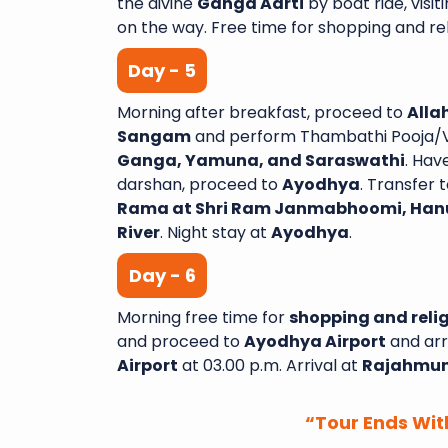
the divine
Ganga Aarti
by boat ride, visit
on the way. Free time for shopping and reli
Day - 5
Morning after breakfast, proceed to
Alla
Sangam
and perform Thambathi Pooja/Ve
Ganga, Yamuna, and Saraswathi
. Hav
darshan, proceed to
Ayodhya
. Transfer t
Rama at Shri Ram Janmabhoomi, Han
River
. Night stay at
Ayodhya
.
Day - 6
Morning free time for
shopping and relig
and proceed to
Ayodhya Airport
and arr
Airport
at 03.00 p.m. Arrival at
Rajahmun
“Tour Ends Wit