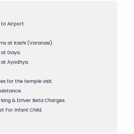
to Airport
ms at Kashi (Varanasi).
 at Gaya.
 at Ayodhya.
 for the temple visit.
ssistance.
arking & Driver Beta Charges.
t For Infant Child.