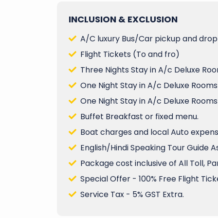
INCLUSION & EXCLUSION
A/C luxury Bus/Car pickup and drop 
Flight Tickets (To and fro)
Three Nights Stay in A/c Deluxe Roo
One Night Stay in A/c Deluxe Rooms
One Night Stay in A/c Deluxe Rooms
Buffet Breakfast or fixed menu.
Boat charges and local Auto expenses
English/Hindi Speaking Tour Guide A
Package cost inclusive of All Toll, P
Special Offer - 100% Free Flight Ticke
Service Tax - 5% GST Extra.