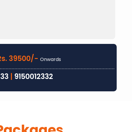
Rs. 39500/-
Onwards
333
|
9150012332
Packages