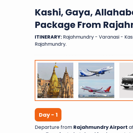
Kashi, Gaya, Allaha
Package From Rajah
ITINERARY:
Rajahmundry - Varanasi - Kash
Rajahmundry.
Day - 1
Departure from
Rajahmundry Airport
at