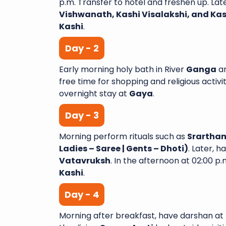
p.m. Transfer to hotel and freshen up. Lat
Vishwanath, Kashi Visalakshi, and K
Kashi
.
Day - 2
A Wonderful Journey with
Early morning holy bath in River
Ganga
a
Yatra I recently completed 
free time for shopping and religious activit
night tour with Sai Shubh
overnight stay at
Gaya
.
had an amazing experie
Day - 3
aspect of the trip was wel
and exceeded my expectatio
Morning perform rituals such as
Srartham
Varanasi Venkata
Ladies – Saree | Gents – Dhoti)
. Later, 
Vatavruksh
. In the afternoon at 02:00 p.m
Kashi
.
Day - 4
Morning after breakfast, have darshan at