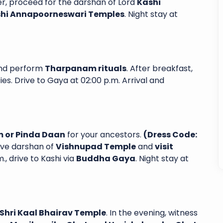
er, proceed for the darshan of Lord
Kashi
ashi Annapoorneswari Temples
. Night stay at
 Sai Shubha
Excellent service from start to finish. I
nd perform
Tharpanam rituals
. After breakfast,
a 6-day, 5-
had a fantastic experience with
ies. Drive to Gaya at 02:00 p.m. Arrival and
a Yatra and
Sairam Subhayatra. From the moment
nce. Every
arrived in airport, their team was
l-organized
professional, attentive and genuinely
ns...
dedicated...
 or Pinda Daan
for your ancestors.
(Dress Code:
Laxma Chamala
Read More
Read More
have darshan of
Vishnupad Temple
and
visit
., drive to Kashi via
Buddha Gaya
. Night stay at
Shri Kaal Bhairav Temple
. In the evening, witness