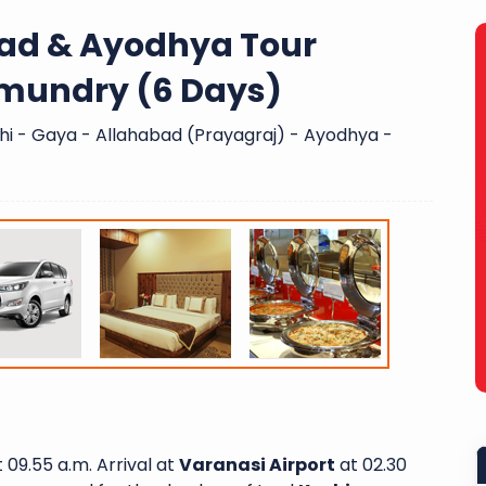
bad & Ayodhya Tour
mundry (6 Days)
i - Gaya - Allahabad (Prayagraj) - Ayodhya -
 09.55 a.m. Arrival at
Varanasi Airport
at 02.30