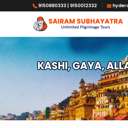
9150880333
| 9150012332
hyder
KASHI, GAYA, AL
Home
K