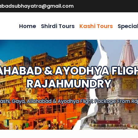
abadsubhayatra@gmail.com
Home
Shirdi Tours
Kashi Tours
Specia
LAHABAD & AYODHYA FLI
RAJAHMUNDRY
ashi, Gaya, Allahabad & Ayodhya Flight Package From R