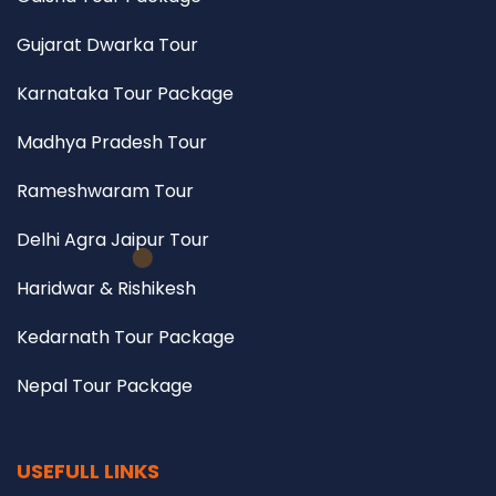
Gujarat Dwarka Tour
Karnataka Tour Package
Madhya Pradesh Tour
Rameshwaram Tour
Delhi Agra Jaipur Tour
Haridwar & Rishikesh
Kedarnath Tour Package
Nepal Tour Package
USEFULL LINKS