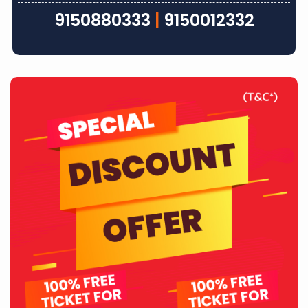
9150880333
|
9150012332