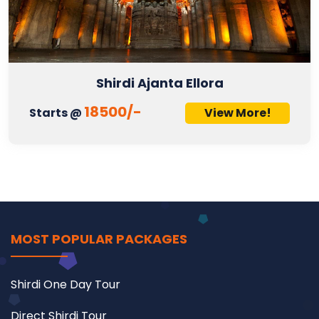
Shirdi Ajanta Ellora
18500/-
Starts @
View More!
MOST POPULAR PACKAGES
Shirdi One Day Tour
Direct Shirdi Tour