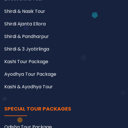
Shirdi & Nasik Tour
Shirdi Ajanta Ellora
Shirdi & Pandharpur
Shirdi & 3 Jyotirlinga
Kashi Tour Package
Ayodhya Tour Package
Kashi & Ayodhya Tour
SPECIAL TOUR PACKAGES
Odisha Tour Package