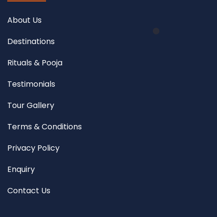
About Us
Destinations
Rituals & Pooja
Testimonials
Tour Gallery
Terms & Conditions
Privacy Policy
Enquiry
Contact Us