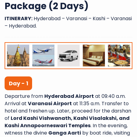
Package (2 Days)
ITINERARY:
Hyderabad – Varanasi – Kashi – Varanasi
– Hyderabad.
Day - 1
Departure from
Hyderabad Airport
at 09:40 a.m.
Arrival at
Varanasi Airport
at 11:35 a.m. Transfer to
hotel and freshen up. Later, proceed for the darshan
of
Lord Kashi Vishwanath, Kashi Visalakshi, and
Kashi Annapoorneswari Temples
. In the evening,
witness the divine
Ganga Aarti
by boat ride, visiting