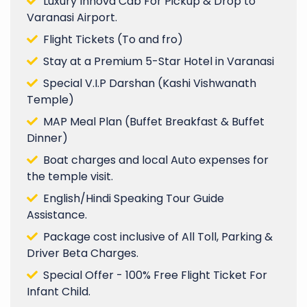
Luxury Innova Cab For Pickup & Drop to
Varanasi Airport.
Flight Tickets (To and fro)
Stay at a Premium 5-Star Hotel in Varanasi
Special V.I.P Darshan (Kashi Vishwanath
Temple)
MAP Meal Plan (Buffet Breakfast & Buffet
Dinner)
Boat charges and local Auto expenses for
the temple visit.
English/Hindi Speaking Tour Guide
Assistance.
Package cost inclusive of All Toll, Parking &
Driver Beta Charges.
Special Offer - 100% Free Flight Ticket For
Infant Child.