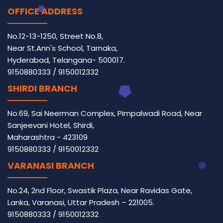
OFFICE ADDRESS
No.12-13-1250, Street No.8,
Near St.Ann's School, Tarnaka,
Hyderabad, Telangana- 500017.
9150880333
/
9150012332
SHIRDI BRANCH
No.69, Sai Neerman Complex, Pimpalwadi Road, Near
Sanjeevani Hotel, Shirdi,
Maharashtra - 423109
9150880333
/
9150012332
VARANASI BRANCH
No.24, 2nd Floor, Swastik Plaza, Near Ravidas Gate,
Lanka, Varanasi, Uttar Pradesh – 221005.
9150880333
/
9150012332