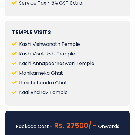
Service Tax - 5% GST Extra.
TEMPLE VISITS
Kashi Vishwanath Temple
Kashi Visalakshi Temple
Kashi Annapoorneswari Temple
Manikarneka Ghat
Harishchandra Ghat
Kaal Bhairav Temple
Rs. 27500/-
Package Cost -
Onwards