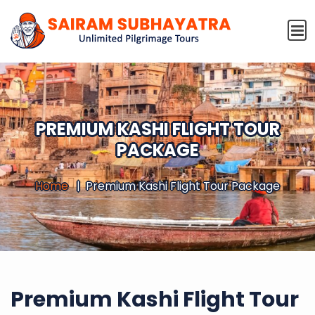
PREMIUM KASHI FLIGHT TOUR
PACKAGE
Home
Premium Kashi Flight Tour Package
Premium Kashi Flight Tour