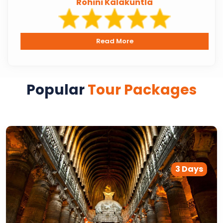
Rohini Kalakuntla
Read More
Popular
Tour Packages
3 Days