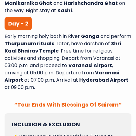
Manikarnika Ghat
and
Harishchandra Ghat
on
the way. Night stay at
Kashi
.
Day - 2
Early morning holy bath in River
Ganga
and perform
Tharpanam rituals
. Later, have darshan of
Shri
Kaal Bhairav Temple
. Free time for religious
activities and shopping. Depart from Varanasi at
03:00 p.m. and proceed to
Varanasi Airport
,
arriving at 05:00 p.m. Departure from
Varanasi
Airport
at 07:00 p.m. Arrival at
Hyderabad Airport
at 09.00 p.m.
“Tour Ends With Blessings Of Sairam”
INCLUSION & EXCLUSION