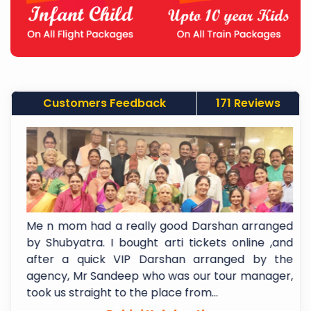
Customers Feedback
171 Reviews
a
Me n mom had a really good Darshan arranged
.
by Shubyatra. I bought arti tickets online ,and
m
after a quick VIP Darshan arranged by the
y
agency, Mr Sandeep who was our tour manager,
took us straight to the place from...