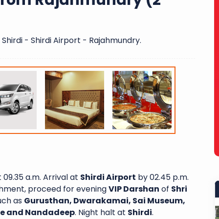
 From Rajahmundry (2
Shirdi - Shirdi Airport - Rajahmundry.
 09.35 a.m. Arrival at
Shirdi Airport
by 02.45 p.m.
eshment, proceed for evening
VIP Darshan
of
Shri
such as
Gurusthan, Dwarakamai, Sai Museum,
ple and Nandadeep
. Night halt at
Shirdi
.