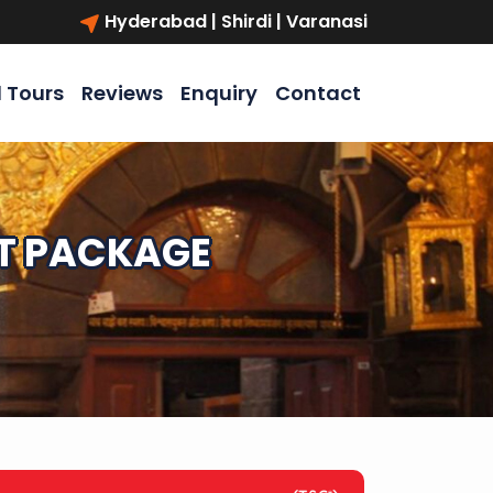
Hyderabad | Shirdi | Varanasi
l Tours
Reviews
Enquiry
Contact
HT PACKAGE