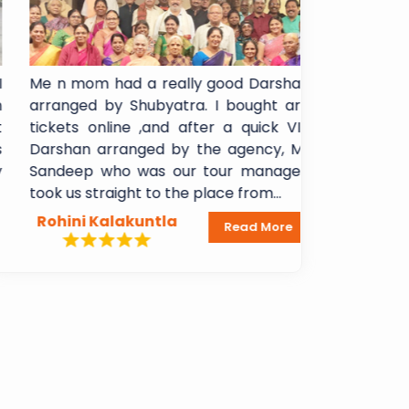
Me n mom had a really good Darshan
I booked Sh
arranged by Shubyatra. I bought arti
Shani Signa
tickets online ,and after a quick VIP
experience!!
Darshan arranged by the agency, Mr
booking to 
Sandeep who was our tour manager,
Breakfast 
took us straight to the place from...
Lakshmi Mada
Rohini Kalakuntla
Dheeraj A
Read More