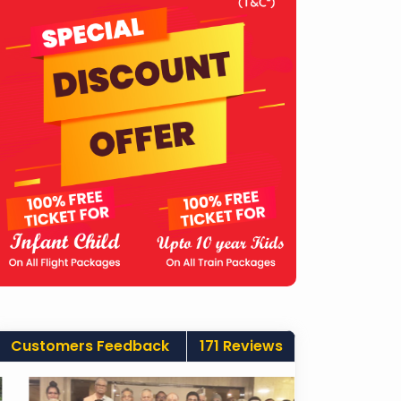
Customers Feedback
171 Reviews