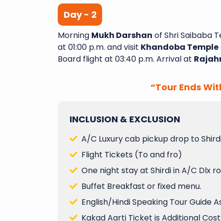
Day - 2
Morning
Mukh Darshan
of Shri Saibaba T
A Wonderful Journey with
at 01:00 p.m. and visit
Khandoba Temple
Yatra I recently completed
Board flight at 03:40 p.m. Arrival at
Rajah
night tour with Sai Shubh
had an amazing experie
“Tour Ends Wit
aspect of the trip was wel
and exceeded my expectatio
INCLUSION & EXCLUSION
Varanasi Venkata
A/C Luxury cab pickup drop to Shirdi
Flight Tickets (To and fro)
One night stay at Shirdi in A/C Dlx 
Buffet Breakfast or fixed menu.
English/Hindi Speaking Tour Guide A
Kakad Aarti Ticket is Additional Cost