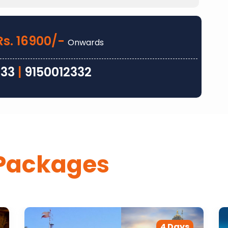
Rs. 16900/-
Onwards
333
|
9150012332
Packages
4 Days