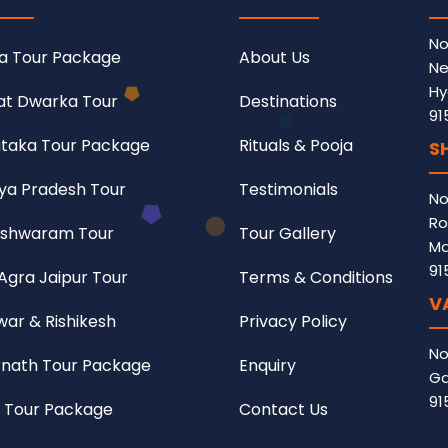
No
a Tour Package
About Us
Ne
Hy
at Dwarka Tour
Destinations
91
taka Tour Package
Rituals & Pooja
S
a Pradesh Tour
Testimonials
No
Ro
shwaram Tour
Tour Gallery
Ma
91
 Agra Jaipur Tour
Terms & Conditions
V
war & Rishikesh
Privacy Policy
No
nath Tour Package
Enquiry
Ga
91
 Tour Package
Contact Us