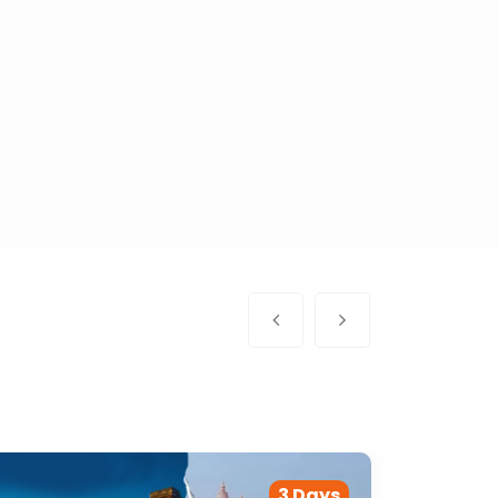
3 Days