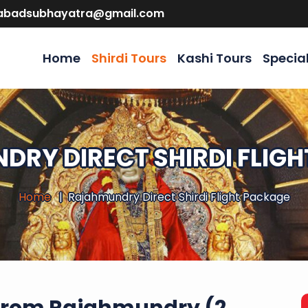
abadsubhayatra@gmail.com
Home
Shirdi Tours
Kashi Tours
Specia
RY DIRECT SHIRDI FLIG
Home
Rajahmundry Direct Shirdi Flight Package