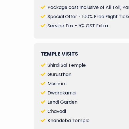
Package cost inclusive of All Toll, P
Special Offer - 100% Free Flight Ticke
Service Tax - 5% GST Extra.
TEMPLE VISITS
Shirdi Sai Temple
Gurusthan
Museum
Dwarakamai
Lendi Garden
Chavadi
Khandoba Temple