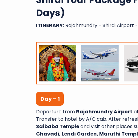
Shirdi Tour Package
Days)
ITINERARY:
Rajahmundry - Shirdi Airport - 
Day - 1
Departure from
Rajahmundry Airport
at
Transfer to hotel by A/C cab. After refr
Saibaba Temple
and visit other places 
Chavadi, Lendi Garden, Maruthi Tem