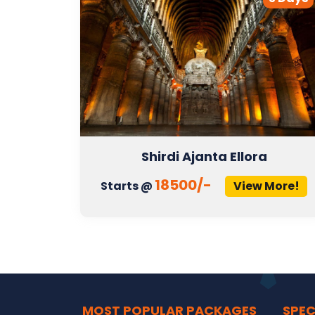
Shirdi Ajanta Ellora
18500/-
More!
Starts @
View More!
MOST POPULAR PACKAGES
SPEC