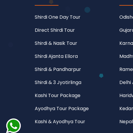
Shirdi One Day Tour
Odish
Direct Shirdi Tour
Gujar
Shirdi & Nasik Tour
Karna
Shirdi Ajanta Ellora
Madhy
Shirdi & Pandharpur
Rame
Shirdi & 3 Jyotirlinga
Delhi
Kashi Tour Package
Harid
Ayodhya Tour Package
Kedar
Kashi & Ayodhya Tour
Nepal