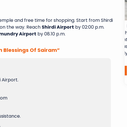
emple and free time for shopping. Start from Shirdi
 Sai Shubha
Excellent service from start to finish. I
on the way. Reach
Shirdi Airport
by 02:00 p.m.
 a 6-day, 5-
had a fantastic experience with
mundry Airport
by 08.10 p.m.
a Yatra and
Sairam Subhayatra. From the moment
nce. Every
arrived in airport, their team was
h Blessings Of Sairam”
l-organized
professional, attentive and genuinely
ns...
dedicated...
Laxma Chamala
Read More
Read More
 Airport.
room
ssistance.
.