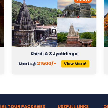
Shirdi & 3 Jyotirlinga
21500/-
Starts @
View More!
IAL TOUR PACKAGES
USEFULL LINKS
O