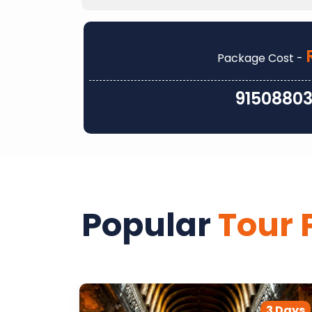
Package Cost -
9150880
Popular
Tour 
2 Days
3 Days