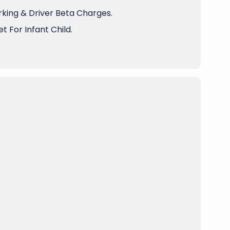
arking & Driver Beta Charges.
t For Infant Child.