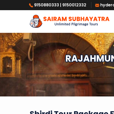
9150880333
| 9150012332
hyder
RAJAHMUND