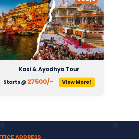
Kasi & Ayodhya Tour
27500/-
Starts @
View More!
Start
FFICE ADDRESS