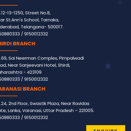
.12-13-1250, Street No.8,
ar St.Ann's School, Tarnaka,
derabad, Telangana- 500017.
50880333
/
9150012332
HIRDI BRANCH
.69, Sai Neerman Complex, Pimpalwadi
ad, Near Sanjeevani Hotel, Shirdi,
harashtra - 423109
50880333
/
9150012332
ARANASI BRANCH
.24, 2nd Floor, Swastik Plaza, Near Ravidas
te, Lanka, Varanasi, Uttar Pradesh – 221005.
50880333
/
9150012332